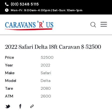
(03) 5248 5115
Mon-Fr: 9:00am-4:00pm | Sat-Sun: 10am-1pm
2022 Safari Delta 18ft Caravan $ 52500
Price
52500
Year
2022
Make
Safari
Model
Delta
Tare
2080
ATM
2600