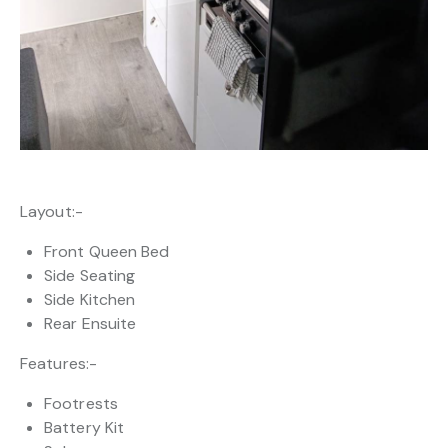
Layout:-
Front Queen Bed
Side Seating
Side Kitchen
Rear Ensuite
Features:-
Footrests
Battery Kit