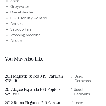
Solar
Greywater
Diesel Heater
ESC Stability Control
Annexe
Sirocco Fan
Washing Machine
Aircon
You May Also Like
Used
2011 Majestic Series 3 19′ Caravan
Caravans
$25990
Used
2017 Jayco Expanda 16ft Poptop
Caravans
$39990
Used
2012 Roma Elegance 21ft Caravan