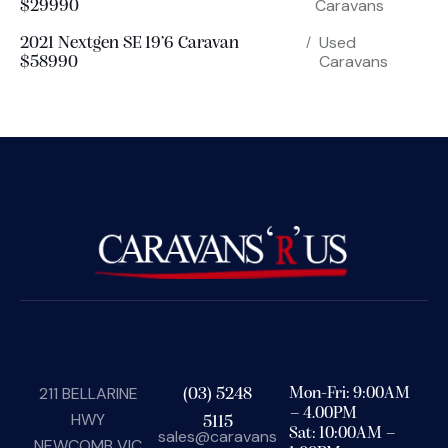
Caravans
$29990
Used
2021 Nextgen SE 19’6 Caravan
Caravans
$58990
211 BELLARINE
(03) 5248
Mon-Fri: 9:00AM
– 4.00PM
HWY
5115
Sat: 10:00AM –
sales@caravans
NEWCOMB VIC