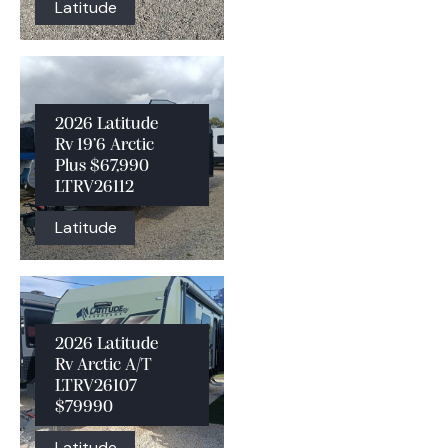
Latitude
2026 Latitude
Rv 19’6 Arctic
Plus $67,990
LTRV26112
Latitude
2026 Latitude
Rv Arctic A/T
LTRV26107
$79990
Latitude