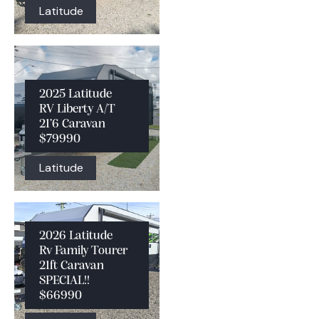
Latitude
2025 Latitude
RV Liberty A/T
21’6 Caravan
$79990
Latitude
2026 Latitude
Rv Family Tourer
21ft Caravan
SPECIAL!!
$66990