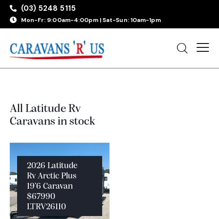
(03) 5248 5115
Mon-Fr: 9:00am-4:00pm | Sat-Sun: 10am-1pm
All Latitude Rv
Caravans in stock
2026 Latitude
Rv Arctic Plus
19’6 Caravan
$67990
LTRV26110