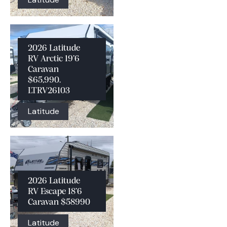
2026 Latitude
RV Arctic 19’6
Caravan
$65,990.
LTRV26103
Latitude
2026 Latitude
RV Escape 18’6
Caravan $58990
Latitude