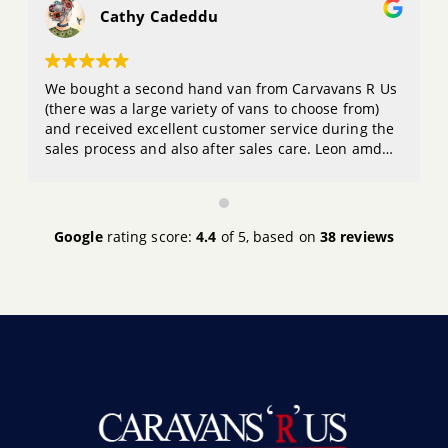
Cathy Cadeddu
We bought a second hand van from Carvavans R Us
(there was a large variety of vans to choose from)
and received excellent customer service during the
sales process and also after sales care. Leon amd
the team are great to deal with and I would
definitely buy from them again. Thanks guys
Google
rating score:
4.4
of 5,
based on
38 reviews