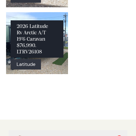
2026 Latitude
Rv Arctic A/T
19’6 Caravan
$76,990.
LTRV26108
Latitude