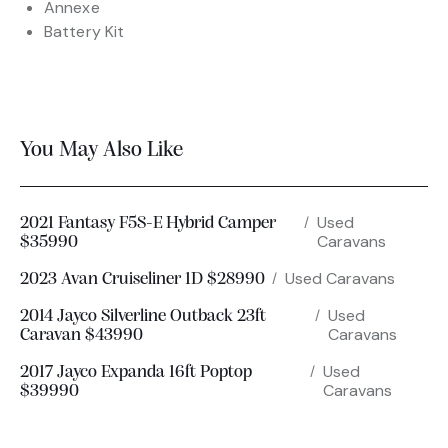
Annexe
Battery Kit
You May Also Like
Used
2021 Fantasy F5S-E Hybrid Camper
Caravans
$35990
Used Caravans
2023 Avan Cruiseliner 1D $28990
Used
2014 Jayco Silverline Outback 23ft
Caravans
Caravan $43990
Used
2017 Jayco Expanda 16ft Poptop
Caravans
$39990