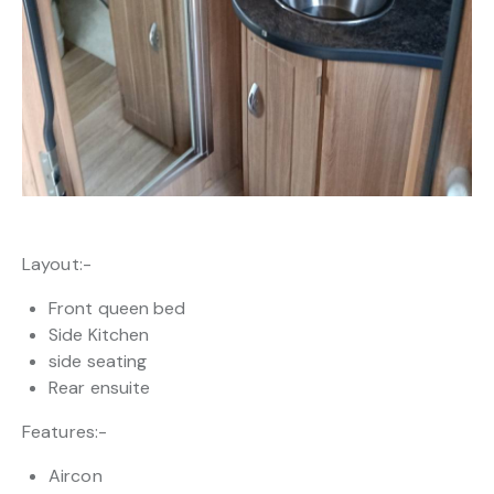
Layout:-
Front queen bed
Side Kitchen
side seating
Rear ensuite
Features:-
Aircon