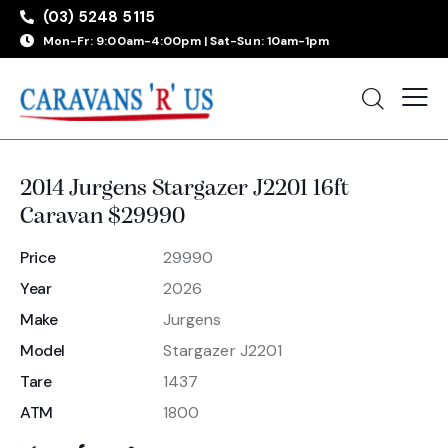
(03) 5248 5115
Mon-Fr: 9:00am-4:00pm | Sat-Sun: 10am-1pm
2014 Jurgens Stargazer J2201 16ft
Caravan $29990
Price
29990
Year
2026
Make
Jurgens
Model
Stargazer J2201
Tare
1437
ATM
1800