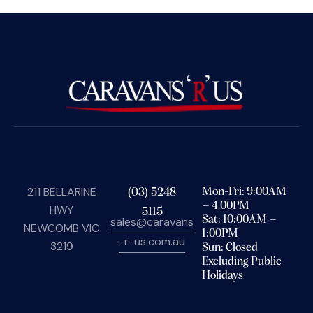
211 BELLARINE
(03) 5248
Mon-Fri: 9:00AM
– 4.00PM
HWY
5115
Sat: 10:00AM –
sales@caravans
NEWCOMB VIC
1:00PM
-r-us.com.au
3219
Sun: Closed
Excluding Public
Holidays